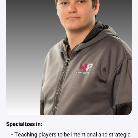
Specializes in:
Teaching players to be intentional and strategic