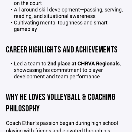
on the court
All-around skill development—passing, serving,
reading, and situational awareness
Cultivating mental toughness and smart
gameplay
CAREER HIGHLIGHTS AND ACHIEVEMENTS
Led a team to
2nd place at CHRVA Regionals
,
showcasing his commitment to player
development and team performance
WHY HE LOVES VOLLEYBALL & COACHING
PHILOSOPHY
Coach Ethan’s passion began during high school
playing with friends and elevated through his