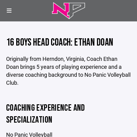
16 BOYS HEAD COACH: ETHAN DOAN
Originally from Herndon, Virginia, Coach Ethan
Doan brings 5 years of playing experience and a
diverse coaching background to No Panic Volleyball
Club.
COACHING EXPERIENCE AND
SPECIALIZATION
No Panic Volleyball