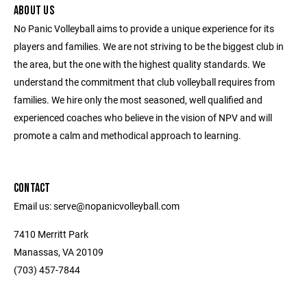
ABOUT US
No Panic Volleyball aims to provide a unique experience for its
players and families. We are not striving to be the biggest club in
the area, but the one with the highest quality standards. We
understand the commitment that club volleyball requires from
families. We hire only the most seasoned, well qualified and
experienced coaches who believe in the vision of NPV and will
promote a calm and methodical approach to learning.
CONTACT
Email us: serve@nopanicvolleyball.com
7410 Merritt Park
Manassas, VA 20109
‭(703) 457-7844‬