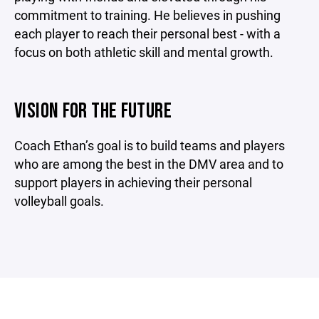
commitment to training. He believes in pushing
each player to reach their personal best - with a
focus on both athletic skill and mental growth.
VISION FOR THE FUTURE
Coach Ethan’s goal is to build teams and players
who are among the best in the DMV area and to
support players in achieving their personal
volleyball goals.