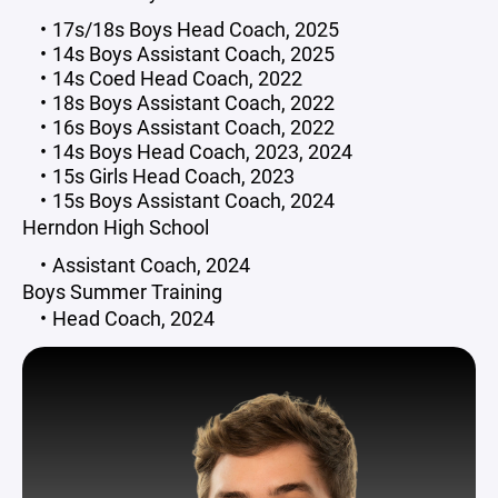
17s/18s Boys Head Coach, 2025
14s Boys Assistant Coach, 2025
14s Coed Head Coach, 2022
18s Boys Assistant Coach, 2022
16s Boys Assistant Coach, 2022
14s Boys Head Coach, 2023, 2024
15s Girls Head Coach, 2023
15s Boys Assistant Coach, 2024
Herndon High School
Assistant Coach, 2024
Boys Summer Training
Head Coach, 2024