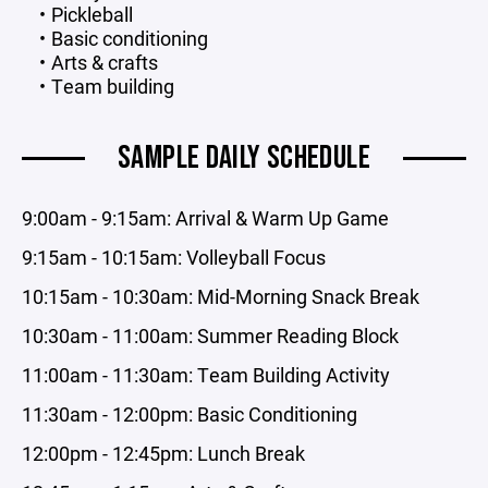
Pickleball
Basic conditioning
Arts & crafts
Team building
SAMPLE DAILY SCHEDULE
9:00am - 9:15am: Arrival & Warm Up Game
9:15am - 10:15am: Volleyball Focus
10:15am - 10:30am: Mid-Morning Snack Break
10:30am - 11:00am: Summer Reading Block
11:00am - 11:30am: Team Building Activity
11:30am - 12:00pm: Basic Conditioning
12:00pm - 12:45pm: Lunch Break