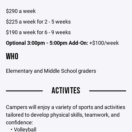
$290 a week
$225 a week for 2 - 5 weeks
$190 a week for 6 - 9 weeks
Optional 3:00pm - 5:00pm Add-On:
+$100/week
WHO
Elementary and Middle School graders
ACTIVITES
Campers will enjoy a variety of sports and activities
tailored to develop physical skills, teamwork, and
confidence:
Volleyball