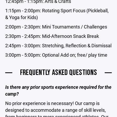
12:45pm - 1:15pm: Arts & Crafts
1:15pm - 2:00pm: Rotating Sport Focus (Pickleball,
& Yoga for Kids)
2:00pm - 2:30pm: Mini Tournaments / Challenges
2:30pm - 2:45pm: Mid-Afternoon Snack Break
2:45pm - 3:00pm: Stretching, Reflection & Dismissal
3:00pm - 5:00pm: Optional Add on; free/ play time
FREQUENTLY ASKED QUESTIONS
Is there any prior sports experience required for the
camp?
No prior experience is necessary! Our camp is
designed to accommodate a range of skill levels,
from beginners to more experienced athletes. Our