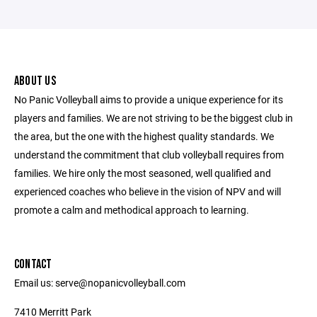
ABOUT US
No Panic Volleyball aims to provide a unique experience for its
players and families. We are not striving to be the biggest club in
the area, but the one with the highest quality standards. We
understand the commitment that club volleyball requires from
families. We hire only the most seasoned, well qualified and
experienced coaches who believe in the vision of NPV and will
promote a calm and methodical approach to learning.
CONTACT
Email us: serve@nopanicvolleyball.com
7410 Merritt Park