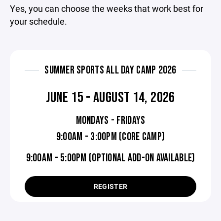
Yes, you can choose the weeks that work best for
your schedule.
SUMMER SPORTS ALL DAY CAMP 2026
JUNE 15 - AUGUST 14, 2026
MONDAYS - FRIDAYS
9:00AM - 3:00PM (CORE CAMP)
9:00AM - 5:00PM (OPTIONAL ADD-ON AVAILABLE)
REGISTER