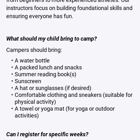
instructors focus on building foundational skills and
ensuring everyone has fun.
What should my child bring to camp?
Campers should bring:
A water bottle
A packed lunch and snacks
Summer reading book(s)
Sunscreen
A hat or sunglasses (if desired)
Comfortable clothing and sneakers (suitable for
physical activity)
A towel or yoga mat (for yoga or outdoor
activities)
Can I register for specific weeks?