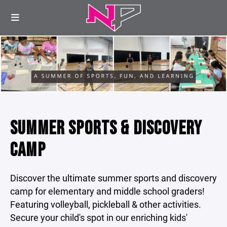
SUMMER SPORTS & DISCOVERY
CAMP
Discover the ultimate summer sports and discovery
camp for elementary and middle school graders!
Featuring volleyball, pickleball & other activities.
Secure your child's spot in our enriching kids'