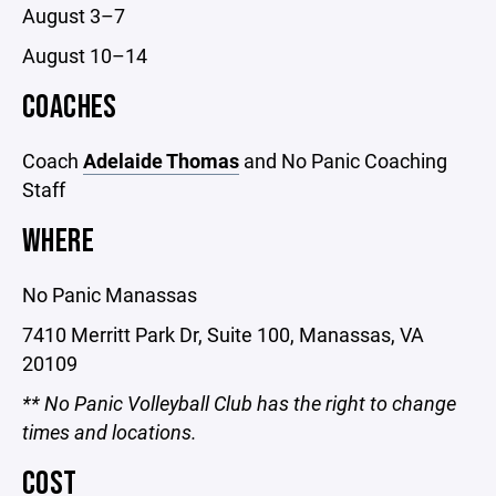
August 3–7
August 10–14
COACHES
Coach
Adelaide Thomas
and No Panic Coaching
Staff
WHERE
No Panic Manassas
7410 Merritt Park Dr, Suite 100, Manassas, VA
20109
** No Panic Volleyball Club has the right to change
times and locations.
COST