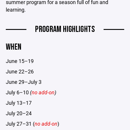
summer program for a season full of fun and
learning.
PROGRAM HIGHLIGHTS
WHEN
June 15–19
June 22–26
June 29–July 3
July 6–10
(
no add-on
)
July 13–17
July 20–24
July 27–31 (
no add-on
)