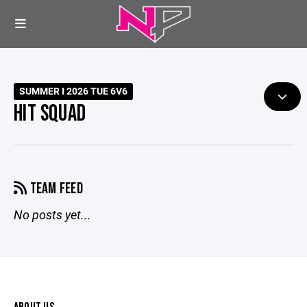
SUMMER I 2026 TUE 6V6
HIT SQUAD
TEAM FEED
No posts yet...