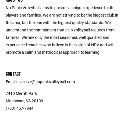
ABOUT US
No Panic Volleyball aims to provide a unique experience for its
players and families. We are not striving to be the biggest club in
the area, but the one with the highest quality standards. We
understand the commitment that club volleyball requires from
families. We hire only the most seasoned, well qualified and
experienced coaches who believe in the vision of NPV and will
promote a calm and methodical approach to learning.
CONTACT
Email us: serve@nopanicvolleyball.com
7410 Merritt Park
Manassas, VA 20109
‭(703) 457-7844‬