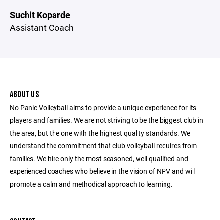
Suchit Koparde
Assistant Coach
ABOUT US
No Panic Volleyball aims to provide a unique experience for its
players and families. We are not striving to be the biggest club in
the area, but the one with the highest quality standards. We
understand the commitment that club volleyball requires from
families. We hire only the most seasoned, well qualified and
experienced coaches who believe in the vision of NPV and will
promote a calm and methodical approach to learning.