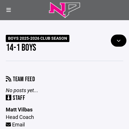
BOYS 2025-2026 CLUB SEASON
14-1 BOYS
TEAM FEED
No posts yet...
STAFF
Matt Vilbas
Head Coach
Email