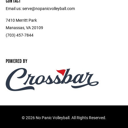
CONTACT
Email us: serve@nopanicvolleyball.com
7410 Merritt Park
Manassas, VA 20109
‭(703) 457-7844‬
POWERED BY
©
2026 No Panic Volleyball. All Rights Reserved.