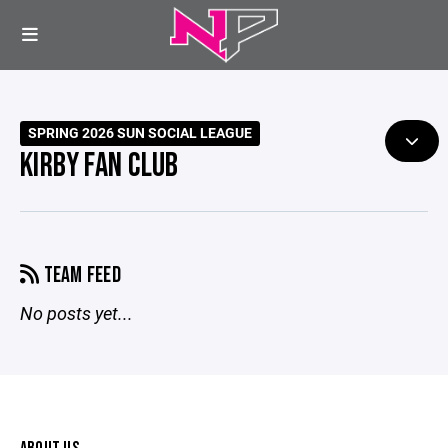
SPRING 2026 SUN SOCIAL LEAGUE
KIRBY FAN CLUB
TEAM FEED
No posts yet...