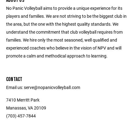
ABOUT US
No Panic Volleyball aims to provide a unique experience for its
players and families. We are not striving to be the biggest club in
the area, but the one with the highest quality standards. We
understand the commitment that club volleyball requires from
families. We hire only the most seasoned, well qualified and
experienced coaches who believe in the vision of NPV and will
promote a calm and methodical approach to learning.
CONTACT
Email us: serve@nopanicvolleyball.com
7410 Merritt Park
Manassas, VA 20109
‭(703) 457-7844‬