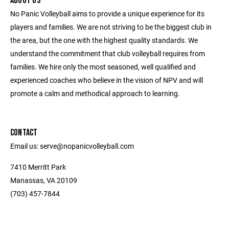
ABOUT US
No Panic Volleyball aims to provide a unique experience for its
players and families. We are not striving to be the biggest club in
the area, but the one with the highest quality standards. We
understand the commitment that club volleyball requires from
families. We hire only the most seasoned, well qualified and
experienced coaches who believe in the vision of NPV and will
promote a calm and methodical approach to learning.
CONTACT
Email us: serve@nopanicvolleyball.com
7410 Merritt Park
Manassas, VA 20109
‭(703) 457-7844‬