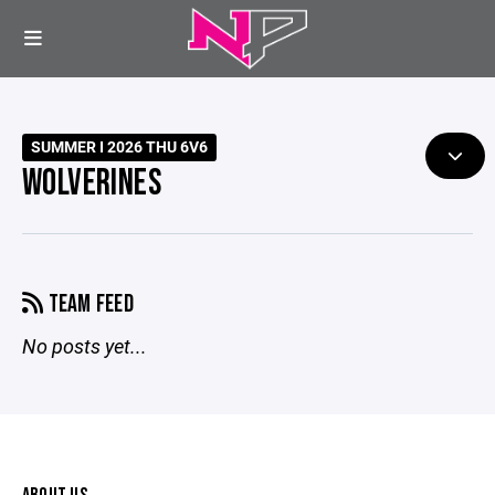
SUMMER I 2026 THU 6V6
WOLVERINES
TEAM FEED
No posts yet...