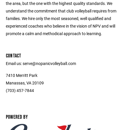
the area, but the one with the highest quality standards. We
understand the commitment that club volleyball requires from
families. We hire only the most seasoned, well qualified and
experienced coaches who believe in the vision of NPV and will
promote a calm and methodical approach to learning.
CONTACT
Email us: serve@nopanicvolleyball.com
7410 Merritt Park
Manassas, VA 20109
‭(703) 457-7844‬
POWERED BY