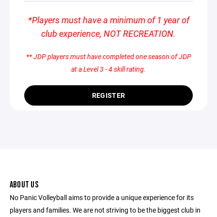
*Players must have a minimum of 1 year of
club experience, NOT RECREATION.
** JDP players must have completed one season of JDP
at a Level 3 - 4 skill rating.
REGISTER
ABOUT US
No Panic Volleyball aims to provide a unique experience for its
players and families. We are not striving to be the biggest club in