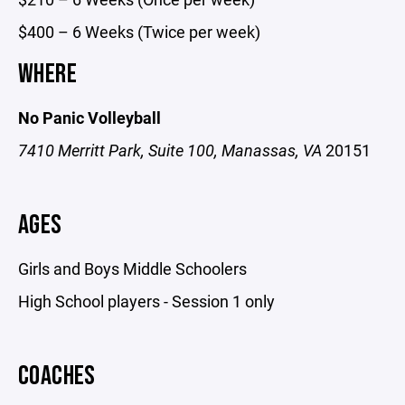
$400 – 6 Weeks (Twice per week)
WHERE
No Panic Volleyball
7410 Merritt Park, Suite 100, Manassas, VA
20151
AGES
Girls and Boys Middle Schoolers
High School players - Session 1 only
COACHES