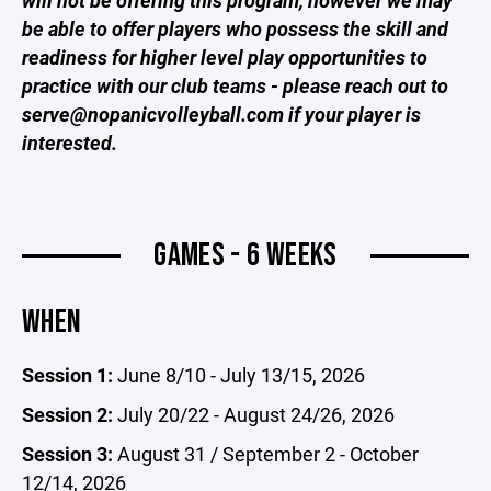
will not be offering this program, however we may
be able to offer players who possess the skill and
readiness for higher level play opportunities to
practice with our club teams - please reach out to
serve@nopanicvolleyball.com if your player is
interested.
GAMES - 6 WEEKS
WHEN
Session 1:
June 8/10 - July 13/15, 2026
Session 2:
July 20/22 - August 24/26, 2026
Session 3:
August 31 / September 2 - October
12/14, 2026