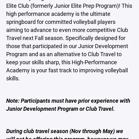
Elite Club (formerly Junior Elite Prep Program)! This
high performance academy is the ultimate
springboard for committed volleyball players
aiming to advance to even more competitive Club
Travel next Fall season. Specifically designed for
those that participated in our Junior Development
Program and as an alternative to Club Travel to
keep your skills sharp, this High-Performance
Academy is your fast track to improving volleyball
skills.
Note: Participants must have prior experience with
Junior Development Program or Club Travel.
During club travel season (Nov through May) we