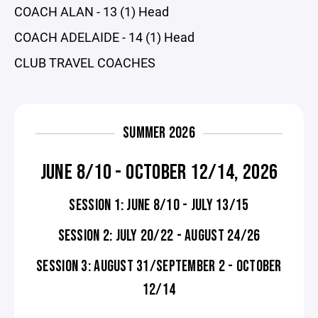
COACH ALAN - 13 (1) Head
COACH ADELAIDE - 14 (1) Head
CLUB TRAVEL COACHES
SUMMER 2026
JUNE 8/10 - OCTOBER 12/14, 2026
SESSION 1: JUNE 8/10 - JULY 13/15
SESSION 2: JULY 20/22 - AUGUST 24/26
SESSION 3: AUGUST 31/SEPTEMBER 2 - OCTOBER
12/14