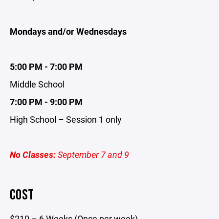
Mondays and/or Wednesdays
5:00 PM - 7:00 PM
Middle School
7:00 PM - 9:00 PM
High School – Session 1 only
No Classes:
September 7 and 9
COST
$210 – 6 Weeks (Once per week)