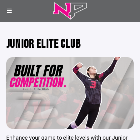
JUNIOR ELITE CLUB
Enhance your game to elite levels with our Junior