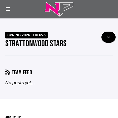
SPRING 2026 THU 6V6
STRATTONWOOD STARS
TEAM FEED
No posts yet...