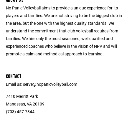
ABOUT US
No Panic Volleyball aims to provide a unique experience for its
players and families. We are not striving to be the biggest club in
the area, but the one with the highest quality standards. We
understand the commitment that club volleyball requires from
families. We hire only the most seasoned, well qualified and
experienced coaches who believe in the vision of NPV and will
promote a calm and methodical approach to learning.
CONTACT
Email us: serve@nopanicvolleyball.com
7410 Merritt Park
Manassas, VA 20109
‭(703) 457-7844‬