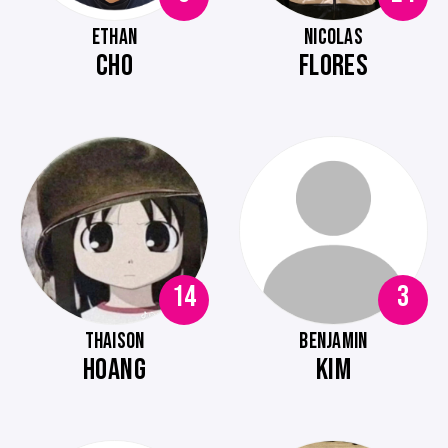
ETHAN
NICOLAS
CHO
FLORES
14
3
THAISON
BENJAMIN
HOANG
KIM