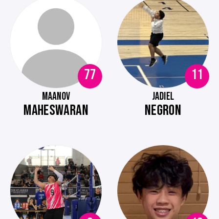
77
11
MAANOV
JADIEL
MAHESWARAN
NEGRON