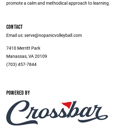
promote a calm and methodical approach to learning.
CONTACT
Email us: serve@nopanicvolleyball.com
7410 Merritt Park
Manassas, VA 20109
‭(703) 457-7844‬
POWERED BY