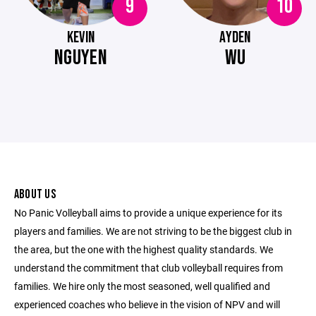
9
10
KEVIN
AYDEN
NGUYEN
WU
ABOUT US
No Panic Volleyball aims to provide a unique experience for its
players and families. We are not striving to be the biggest club in
the area, but the one with the highest quality standards. We
understand the commitment that club volleyball requires from
families. We hire only the most seasoned, well qualified and
experienced coaches who believe in the vision of NPV and will