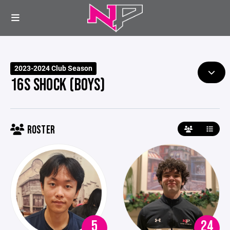
2023-2024 Club Season
16S SHOCK (BOYS)
ROSTER
5
24